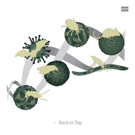
↑
Back to Top