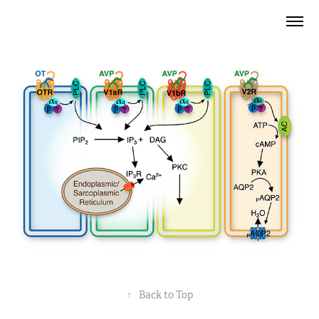
↑
Back to Top