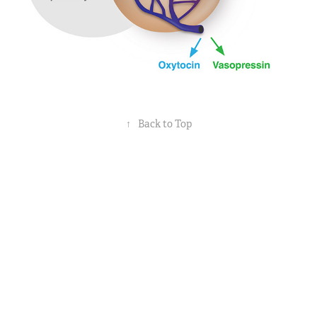
↑
Back to Top