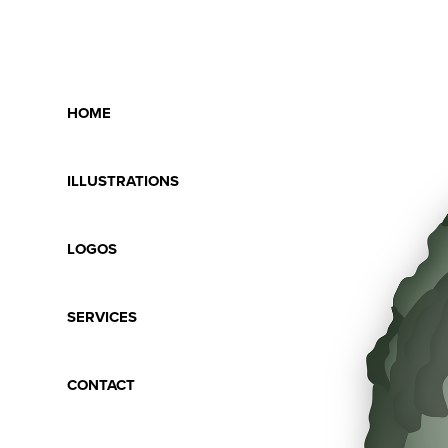
HOME
ILLUSTRATIONS
LOGOS
SERVICES
CONTACT