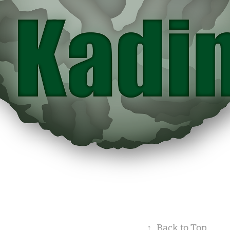
↑
Back to Top