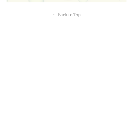
↑
Back to Top